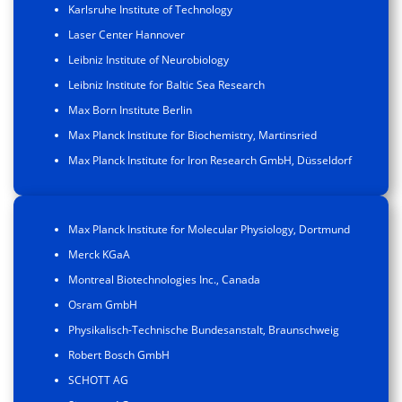
Karlsruhe Institute of Technology
Laser Center Hannover
Leibniz Institute of Neurobiology
Leibniz Institute for Baltic Sea Research
Max Born Institute Berlin
Max Planck Institute for Biochemistry, Martinsried
Max Planck Institute for Iron Research GmbH, Düsseldorf
Max Planck Institute for Molecular Physiology, Dortmund
Merck KGaA
Montreal Biotechnologies Inc., Canada
Osram GmbH
Physikalisch-Technische Bundesanstalt, Braunschweig
Robert Bosch GmbH
SCHOTT AG