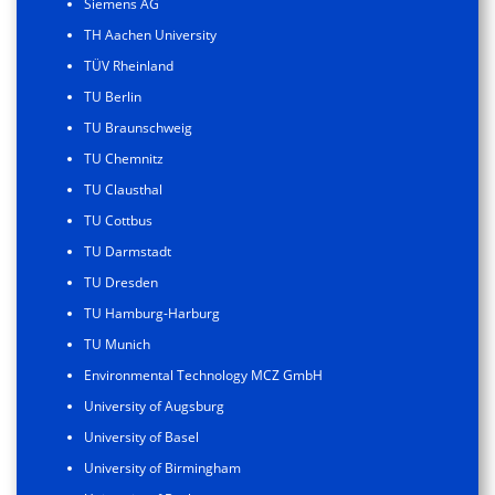
Siemens AG
TH Aachen University
TÜV Rheinland
TU Berlin
TU Braunschweig
TU Chemnitz
TU Clausthal
TU Cottbus
TU Darmstadt
TU Dresden
TU Hamburg-Harburg
TU Munich
Environmental Technology MCZ GmbH
University of Augsburg
University of Basel
University of Birmingham