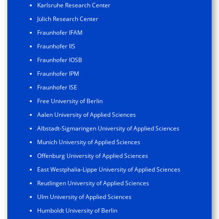
Karlsruhe Research Center
Jülich Research Center
Fraunhofer IFAM
Fraunhofer IIS
Fraunhofer IOSB
Fraunhofer IPM
Fraunhofer ISE
Free University of Berlin
Aalen University of Applied Sciences
Albstadt-Sigmaringen University of Applied Sciences
Munich University of Applied Sciences
Offenburg University of Applied Sciences
East Westphalia-Lippe University of Applied Sciences
Reutlingen University of Applied Sciences
Ulm University of Applied Sciences
Humboldt University of Berlin