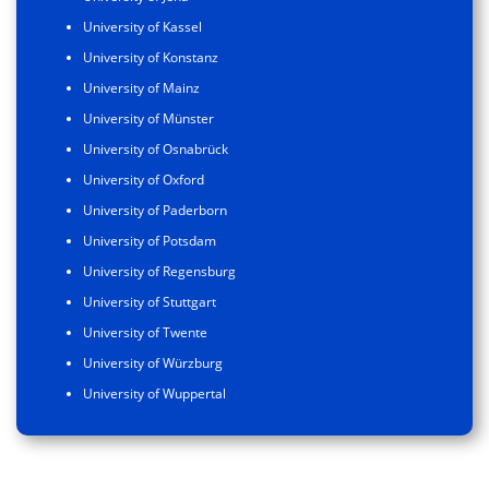
University of Kassel
University of Konstanz
University of Mainz
University of Münster
University of Osnabrück
University of Oxford
University of Paderborn
University of Potsdam
University of Regensburg
University of Stuttgart
University of Twente
University of Würzburg
University of Wuppertal