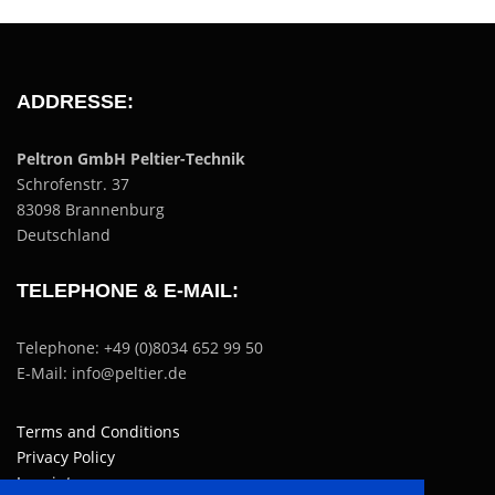
ADDRESSE:
Peltron GmbH Peltier-Technik
Schrofenstr. 37
83098 Brannenburg
Deutschland
TELEPHONE & E-MAIL:
Telephone: +49 (0)8034 652 99 50
E-Mail: info@peltier.de
Terms and Conditions
Privacy Policy
Imprint