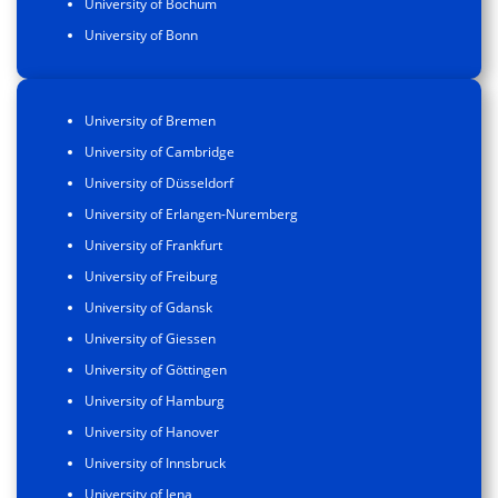
University of Bochum
University of Bonn
University of Bremen
University of Cambridge
University of Düsseldorf
University of Erlangen-Nuremberg
University of Frankfurt
University of Freiburg
University of Gdansk
University of Giessen
University of Göttingen
University of Hamburg
University of Hanover
University of Innsbruck
University of Jena